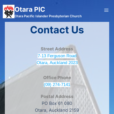
Otara PIC
Otara Pacific Islander Presbyterian Church
Contact Us
Street Address
7-13 Ferguson Road
Otara, Auckland 2023
Office Phone
(09) 274-7141
Postal Address
PO Box 61 080
Otara, Auckland 2159