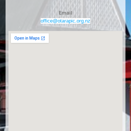
Email
office@otarapic.org.nz