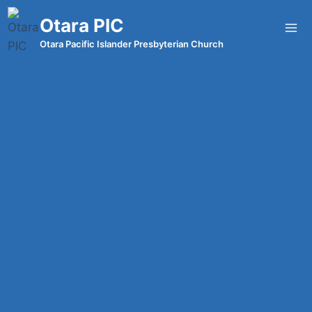
Otara PIC
Otara Pacific Islander Presbyterian Church